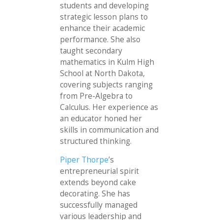
students and developing
strategic lesson plans to
enhance their academic
performance. She also
taught secondary
mathematics in Kulm High
School at North Dakota,
covering subjects ranging
from Pre-Algebra to
Calculus. Her experience as
an educator honed her
skills in communication and
structured thinking.
Piper Thorpe
’s
entrepreneurial spirit
extends beyond cake
decorating. She has
successfully managed
various leadership and