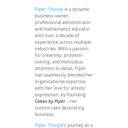
Piper Thorpe
is a dynamic
business owner,
professional administrator,
and mathematics educator
with over a decade of
experience across multiple
industries. With a passion
for creativity, problem-
solving, and meticulous
attention to detail, Piper
has seamlessly blended her
organizational expertise
with her love for artistic
expression, by founding
Cakes by Piper
– her
custom cake decorating
business.
Piper Thorpe
’s journey as a