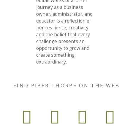
edible works of art. Her
journey as a business
owner, administrator, and
educator is a reflection of
her resilience, creativity,
and the belief that every
challenge presents an
opportunity to grow and
create something
extraordinary.
FIND PIPER THORPE ON THE WEB



