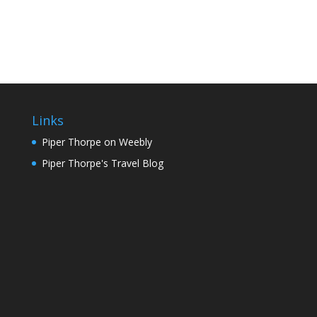
Links
Piper Thorpe on Weebly
Piper Thorpe's Travel Blog