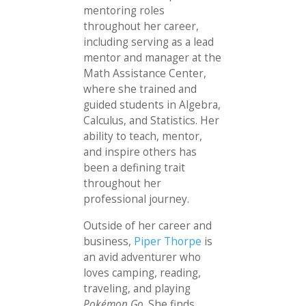
mentoring roles
throughout her career,
including serving as a lead
mentor and manager at the
Math Assistance Center,
where she trained and
guided students in Algebra,
Calculus, and Statistics. Her
ability to teach, mentor,
and inspire others has
been a defining trait
throughout her
professional journey.
Outside of her career and
business,
Piper Thorpe
is
an avid adventurer who
loves camping, reading,
traveling, and playing
Pokémon Go
. She finds