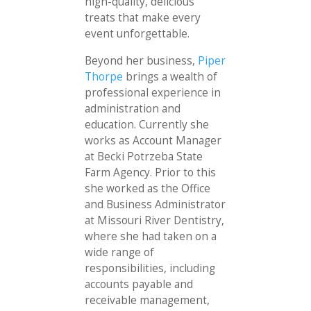
high-quality, delicious
treats that make every
event unforgettable.
Beyond her business,
Piper
Thorpe
brings a wealth of
professional experience in
administration and
education. Currently she
works as Account Manager
at Becki Potrzeba State
Farm Agency. Prior to this
she worked as the Office
and Business Administrator
at Missouri River Dentistry,
where she had taken on a
wide range of
responsibilities, including
accounts payable and
receivable management,