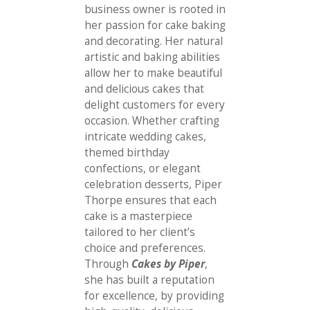
business owner is rooted in
her passion for cake baking
and decorating. Her natural
artistic and baking abilities
allow her to make beautiful
and delicious cakes that
delight customers for every
occasion. Whether crafting
intricate wedding cakes,
themed birthday
confections, or elegant
celebration desserts, Piper
Thorpe ensures that each
cake is a masterpiece
tailored to her client’s
choice and preferences.
Through
Cakes by Piper
,
she has built a reputation
for excellence, by providing