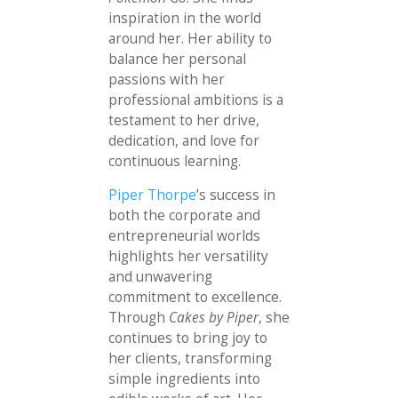
inspiration in the world
around her. Her ability to
balance her personal
passions with her
professional ambitions is a
testament to her drive,
dedication, and love for
continuous learning.
Piper Thorpe
’s success in
both the corporate and
entrepreneurial worlds
highlights her versatility
and unwavering
commitment to excellence.
Through
Cakes by Piper
, she
continues to bring joy to
her clients, transforming
simple ingredients into