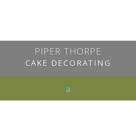
PIPER THORPE
CAKE DECORATING