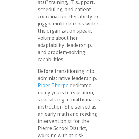
staff training, IT support,
scheduling, and patient
coordination. Her ability to
juggle multiple roles within
the organization speaks
volume about her
adaptability, leadership,
and problem-solving
capabilities.
Before transitioning into
administrative leadership,
Piper Thorpe
dedicated
many years to education,
specializing in mathematics
instruction. She served as
an early math and reading
interventionist for the
Pierre School District,
working with at-risk