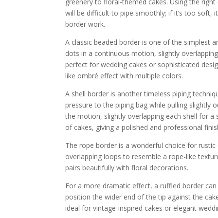
greenery to floral-themed cakes. Using the right co
will be difficult to pipe smoothly; if it’s too soft
border work.
A classic beaded border is one of the simplest an
dots in a continuous motion, slightly overlapping
perfect for wedding cakes or sophisticated design
like ombré effect with multiple colors.
A shell border is another timeless piping techniq
pressure to the piping bag while pulling slightly
the motion, slightly overlapping each shell for 
of cakes, giving a polished and professional finis
The rope border is a wonderful choice for rustic
overlapping loops to resemble a rope-like texture
pairs beautifully with floral decorations.
For a more dramatic effect, a ruffled border ca
position the wider end of the tip against the cak
ideal for vintage-inspired cakes or elegant weddi