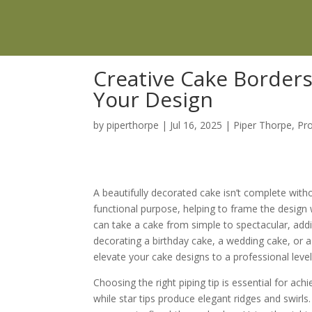
Creative Cake Borders
Your Design
by
piperthorpe
|
Jul 16, 2025
|
Piper Thorpe
,
Pr
A beautifully decorated cake isn’t complete wit
functional purpose, helping to frame the design 
can take a cake from simple to spectacular, add
decorating a birthday cake, a wedding cake, or a 
elevate your cake designs to a professional level
Choosing the right piping tip is essential for ac
while star tips produce elegant ridges and swirls. 