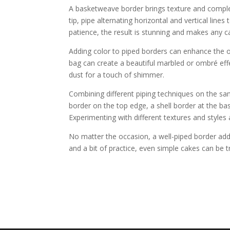
A basketweave border brings texture and comple
tip, pipe alternating horizontal and vertical line
patience, the result is stunning and makes any c
Adding color to piped borders can enhance the ov
bag can create a beautiful marbled or ombré effec
dust for a touch of shimmer.
Combining different piping techniques on the sa
border on the top edge, a shell border at the bas
Experimenting with different textures and styles 
No matter the occasion, a well-piped border adds 
and a bit of practice, even simple cakes can be 