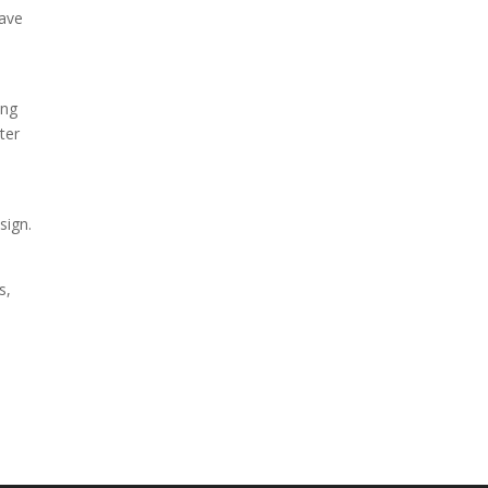
eave
ing
ter
sign.
s,