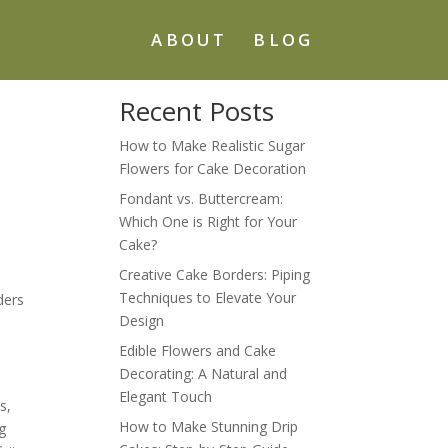
ABOUT
BLOG
Recent Posts
How to Make Realistic Sugar
Flowers for Cake Decoration
Fondant vs. Buttercream:
Which One is Right for Your
Cake?
Creative Cake Borders: Piping
Techniques to Elevate Your
ders
Design
Edible Flowers and Cake
Decorating: A Natural and
Elegant Touch
s,
How to Make Stunning Drip
ng