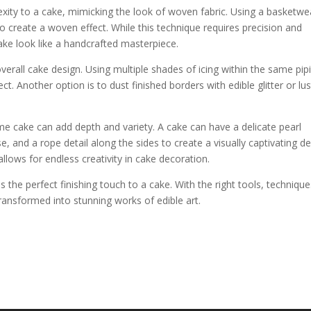
xity to a cake, mimicking the look of woven fabric. Using a basketw
s to create a woven effect. While this technique requires precision and
ake look like a handcrafted masterpiece.
erall cake design. Using multiple shades of icing within the same pip
t. Another option is to dust finished borders with edible glitter or lus
me cake can add depth and variety. A cake can have a delicate pearl
e, and a rope detail along the sides to create a visually captivating de
allows for endless creativity in cake decoration.
the perfect finishing touch to a cake. With the right tools, technique
transformed into stunning works of edible art.