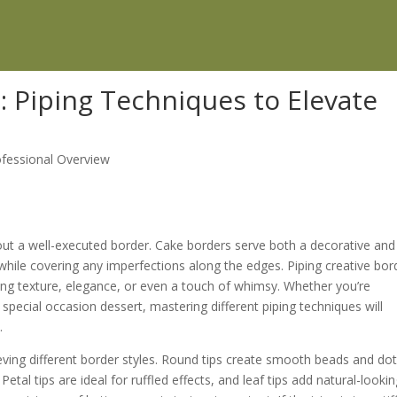
: Piping Techniques to Elevate
ofessional Overview
hout a well-executed border. Cake borders serve both a decorative and
while covering any imperfections along the edges. Piping creative bor
ing texture, elegance, or even a touch of whimsy. Whether you’re
special occasion dessert, mastering different piping techniques will
.
hieving different border styles. Round tips create smooth beads and dot
Petal tips are ideal for ruffled effects, and leaf tips add natural-looki