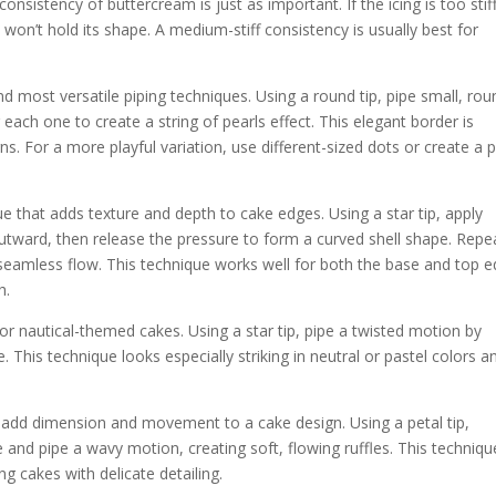
nsistency of buttercream is just as important. If the icing is too stiff,
, it won’t hold its shape. A medium-stiff consistency is usually best for
d most versatile piping techniques. Using a round tip, pipe small, rou
 each one to create a string of pearls effect. This elegant border is
s. For a more playful variation, use different-sized dots or create a p
ue that adds texture and depth to cake edges. Using a star tip, apply
 outward, then release the pressure to form a curved shell shape. Repe
a seamless flow. This technique works well for both the base and top 
h.
 or nautical-themed cakes. Using a star tip, pipe a twisted motion by
. This technique looks especially striking in neutral or pastel colors a
n add dimension and movement to a cake design. Using a petal tip,
e and pipe a wavy motion, creating soft, flowing ruffles. This techniqu
ng cakes with delicate detailing.