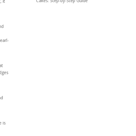
Cakes: Step-by-Step Guide
 it
nd
earl-
at
edges
nd
e is